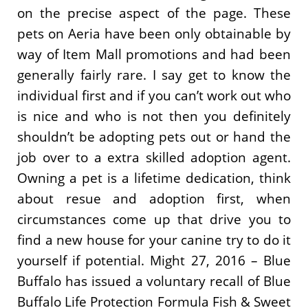
on the precise aspect of the page. These
pets on Aeria have been only obtainable by
way of Item Mall promotions and had been
generally fairly rare. I say get to know the
individual first and if you can’t work out who
is nice and who is not then you definitely
shouldn’t be adopting pets out or hand the
job over to a extra skilled adoption agent.
Owning a pet is a lifetime dedication, think
about resue and adoption first, when
circumstances come up that drive you to
find a new house for your canine try to do it
yourself if potential. Might 27, 2016 – Blue
Buffalo has issued a voluntary recall of Blue
Buffalo Life Protection Formula Fish & Sweet