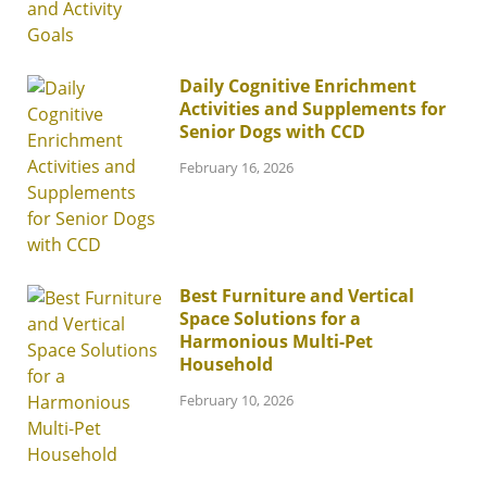
Daily Cognitive Enrichment
Activities and Supplements for
Senior Dogs with CCD
February 16, 2026
Best Furniture and Vertical
Space Solutions for a
Harmonious Multi-Pet
Household
February 10, 2026