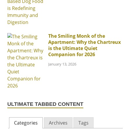
The Smiling Monk of the
Apartment: Why the Chartreux
is the Ultimate Quiet
Companion for 2026
January 13, 2026
ULTIMATE TABBED CONTENT
Categories
Archives
Tags