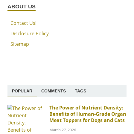
ABOUT US
Contact Us!
Disclosure Policy
Sitemap
POPULAR
COMMENTS
TAGS
The Power of Nutrient Density:
Benefits of Human-Grade Organ
Meat Toppers for Dogs and Cats
March 27, 2026