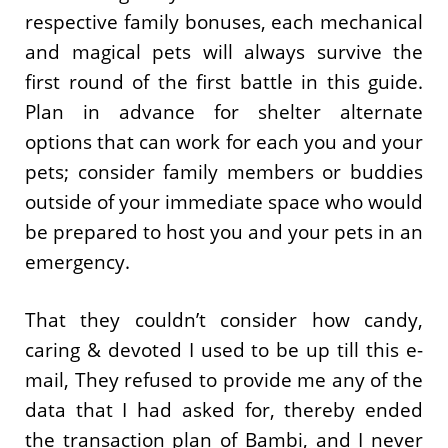
respective family bonuses, each mechanical
and magical pets will always survive the
first round of the first battle in this guide.
Plan in advance for shelter alternate
options that can work for each you and your
pets; consider family members or buddies
outside of your immediate space who would
be prepared to host you and your pets in an
emergency.
That they couldn’t consider how candy,
caring & devoted I used to be up till this e-
mail, They refused to provide me any of the
data that I had asked for, thereby ended
the transaction plan of Bambi, and I never