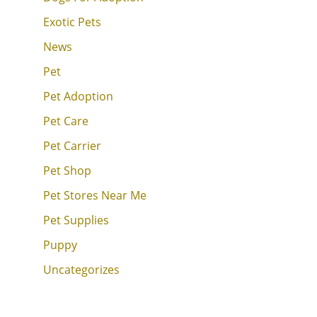
Exotic Pets
News
Pet
Pet Adoption
Pet Care
Pet Carrier
Pet Shop
Pet Stores Near Me
Pet Supplies
Puppy
Uncategorizes