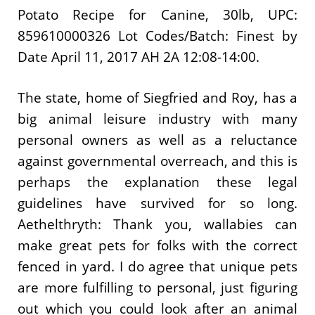
Potato Recipe for Canine, 30lb, UPC:
859610000326 Lot Codes/Batch: Finest by
Date April 11, 2017 AH 2A 12:08-14:00.
The state, home of Siegfried and Roy, has a
big animal leisure industry with many
personal owners as well as a reluctance
against governmental overreach, and this is
perhaps the explanation these legal
guidelines have survived for so long.
Aethelthryth: Thank you, wallabies can
make great pets for folks with the correct
fenced in yard. I do agree that unique pets
are more fulfilling to personal, just figuring
out which you could look after an animal