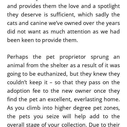
and provides them the love and a spotlight
they deserve is sufficient, which sadly the
cats and canine we’ve owned over the years
did not want as much attention as we had
been keen to provide them.
Perhaps the pet proprietor sprung an
animal from the shelter as a result of it was
going to be euthanized, but they knew they
couldn’t keep it – so that they pass on the
adoption fee to the new owner once they
find the pet an excellent, everlasting home.
As you climb into higher degree pet zones,
the pets you seize will help add to the
overall stage of your collection. Due to their