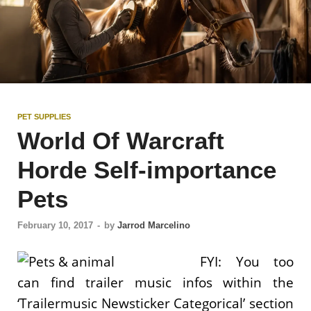
PET SUPPLIES
World Of Warcraft
Horde Self-importance
Pets
February 10, 2017
-
by
Jarrod Marcelino
FYI: You too
can find trailer music infos within the
‘Trailermusic Newsticker Categorical’ section