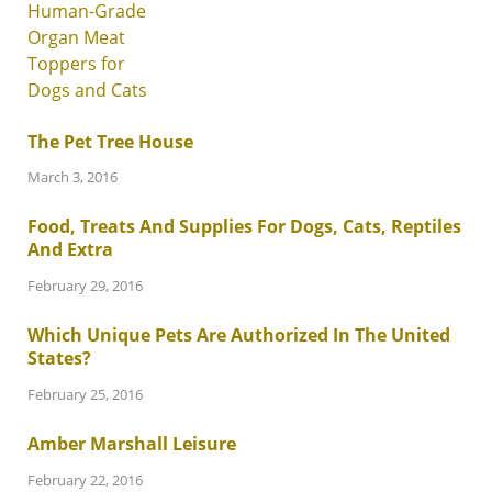
The Pet Tree House
March 3, 2016
Food, Treats And Supplies For Dogs, Cats, Reptiles
And Extra
February 29, 2016
Which Unique Pets Are Authorized In The United
States?
February 25, 2016
Amber Marshall Leisure
February 22, 2016