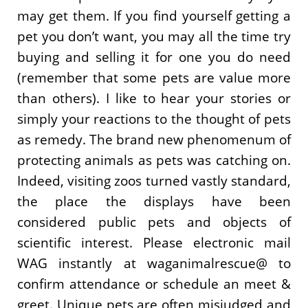
may get them. If you find yourself getting a
pet you don’t want, you may all the time try
buying and selling it for one you do need
(remember that some pets are value more
than others). I like to hear your stories or
simply your reactions to the thought of pets
as remedy. The brand new phenomenum of
protecting animals as pets was catching on.
Indeed, visiting zoos turned vastly standard,
the place the displays have been
considered public pets and objects of
scientific interest. Please electronic mail
WAG instantly at waganimalrescue@ to
confirm attendance or schedule an meet &
greet. Unique pets are often misjudged and