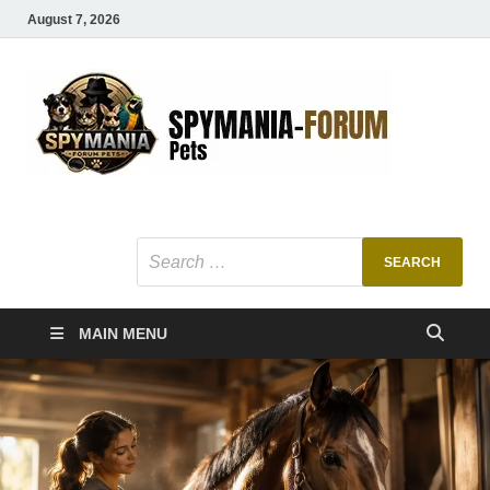
August 7, 2026
SMF
Pets Smart
Ani
MAIN MENU