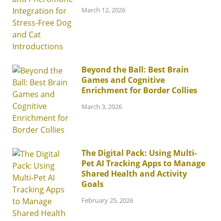
March 12, 2026
Beyond the Ball: Best Brain
Games and Cognitive
Enrichment for Border Collies
March 3, 2026
The Digital Pack: Using Multi-
Pet AI Tracking Apps to Manage
Shared Health and Activity
Goals
February 25, 2026