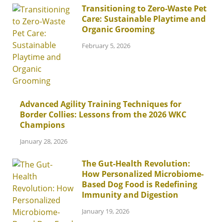
Transitioning to Zero-Waste Pet
Care: Sustainable Playtime and
Organic Grooming
February 5, 2026
Advanced Agility Training Techniques for
Border Collies: Lessons from the 2026 WKC
Champions
January 28, 2026
The Gut-Health Revolution:
How Personalized Microbiome-
Based Dog Food is Redefining
Immunity and Digestion
January 19, 2026