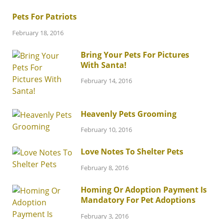
Pets For Patriots
February 18, 2016
Bring Your Pets For Pictures
With Santa!
February 14, 2016
Heavenly Pets Grooming
February 10, 2016
Love Notes To Shelter Pets
February 8, 2016
Homing Or Adoption Payment Is
Mandatory For Pet Adoptions
February 3, 2016