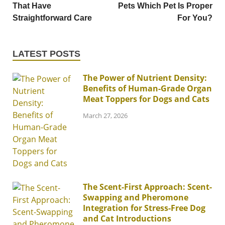
That Have
Pets Which Pet Is Proper
Straightforward Care
For You?
LATEST POSTS
The Power of Nutrient Density:
Benefits of Human-Grade Organ
Meat Toppers for Dogs and Cats
March 27, 2026
The Scent-First Approach: Scent-
Swapping and Pheromone
Integration for Stress-Free Dog
and Cat Introductions