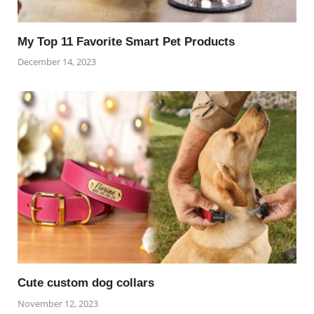
My Top 11 Favorite Smart Pet Products
December 14, 2023
Cute custom dog collars
November 12, 2023