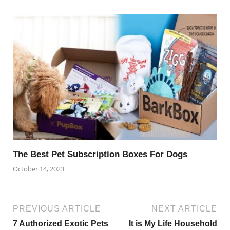
The Best Pet Subscription Boxes For Dogs
October 14, 2023
PREVIOUS ARTICLE
NEXT ARTICLE
7 Authorized Exotic Pets
It is My Life Household