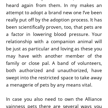
heard again from them. In my makes an
attempt to adopt a brand new one I’ve been
really put off by the adoption process. It has
been scientifically proven, too, that pets are
a factor in lowering blood pressure. Your
relationship with a companion animal will
be just as particular and loving as these you
may have with another member of the
family or close pal. A band of volunteers,
both authorized and unauthorized, have
swept into the restricted space to take away
a menagerie of pets by any means vital.
In case you also need to own the Alliance
vainness pets there are several ways you