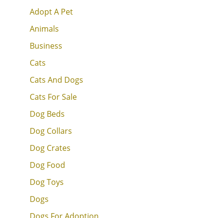
Adopt A Pet
Animals
Business
Cats
Cats And Dogs
Cats For Sale
Dog Beds
Dog Collars
Dog Crates
Dog Food
Dog Toys
Dogs
Dogs For Adoption