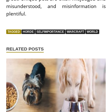
misunderstood, and misinformation is
plentiful.
TAGGED
HORDE
SELFIMPORTANCE
WARCRAFT
WORLD
RELATED POSTS