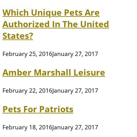
Which Unique Pets Are
Authorized In The United
States?
February 25, 2016
January 27, 2017
Amber Marshall Leisure
February 22, 2016
January 27, 2017
Pets For Patriots
February 18, 2016
January 27, 2017