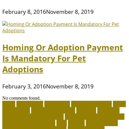
February 8, 2016
November 8, 2019
Homing Or Adoption Payment
Is Mandatory For Pet
Adoptions
February 3, 2016
November 8, 2019
No comments found.
about
accountable
Adopt A Pet
adopt an animal ct
adopt
an animal kit
adopt an animal nyc
adoption
adoptions
advantage for dogs near me
advantage for dogs reviews
advantage for dogs ticks
after
afterlife
Agility Training