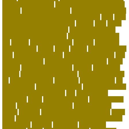
best rabbits for therapy
best raw food for dogs with skin
allergies
best reefs in the world
beyond organic dog food
Blackchin Guitarfish and Where to Find Them
blogs
Brain
Games and Cognitive Enrichment
Breeder
bring
british
shorthair behaviour problems
British Shorthair cats
british shorthair grooming kit
british shorthair size by
age
buddies
Buying Dog Clothes
california
can rabbits
help with stress
canada
canine
canines
capuchin monkey
facts
capuchin monkey pets
capuchin monkey price
care
for animals speech
caring for a standard poodle
carrier
airplane
carrier airplane landing
cat beds
cat behavior
training
cat care tips for beginners
cat enrichment ideas
diy
cat enrichment toys
cat feeders
cat hunting toys
cat
supplies cheap
cat supplies checklist
cat supplies for sale
cat toys that keep them busy
cats
Cats And Dogs
celebrating
center
cheap corals for sale
cheapest corals
online
cheapest online pet store
child-friendly dog
breeds
christines
Cleaning Routine for Exotic Pets
coffee
flavor
Cognitive Enrichment Activities and Supplements
collaborative
columbia
companion
companions