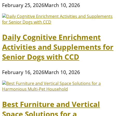
February 25, 2026
March 10, 2026
Daily Cognitive Enrichment
Activities and Supplements for
Senior Dogs with CCD
February 16, 2026
March 10, 2026
Best Furniture and Vertical
Space Solutions for a