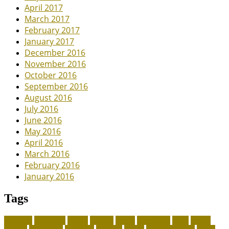
April 2017
March 2017
February 2017
January 2017
December 2016
November 2016
October 2016
September 2016
August 2016
July 2016
June 2016
May 2016
April 2016
March 2016
February 2016
January 2016
Tags
adoption
adoptions
animal
animals
assess
authorized
blogs
canine