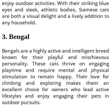
enjoy outdoor activities. With their striking blue
eyes and sleek, athletic bodies, Siamese cats
are both a visual delight and a lively addition to
any household.
3. Bengal
Bengals are a highly active and intelligent breed
known for their playful and mischievous
personality. These cats thrive on engaging
playtime and require mental and physical
stimulation to remain happy. Their love for
climbing and exploring makes them an
excellent choice for owners who lead active
lifestyles and enjoy engaging their pets in
outdoor pursuits.