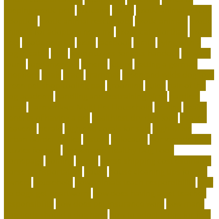
keeping exotic pets
exclusive
exotic
exotic animal rescue
adoption
exotic animal rescue jobs
exotic animals
exotic
animals for adoption near me
exotic cat shorthair
Exotic
Pets
exotic pets list
extra
facebook
family
flying with a
dog in cabin
folks
food puzzles for cats handout
forward
found
fundamentals
funeral
future
getting a german
shepherd
goals
grace
grammar
green and wilds dog toys
green pet shop cooling pad
grooming
guide
hair of the
dog academy
handling and restraining birds
hardiest
corals
Harmonious Multi-Pet Household
healing
health
benefits of having a pet
healthiest dry dog food
heaven
heavenly
herald
high end corals for sale
High-Drive
Urban Border Collies
history
holocaust
homemade food
puzzles for cats
Homemade Healthy Dog Food
homepage
homing
horde
horse shipping cost estimator
horse transportation
house
house cleaning tips for pet
owners
household
how animals teach responsibility
how
do dogs get heartworm
how does having a pet teaches
responsibility
how does pet insurance work
how many
dog beds should a dog have
how to adopt a dog for free