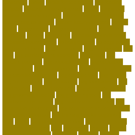
conserving
convey
corals for top of tank
cow feeding
craigslist
creating a love of learning
crystal
curing dog
separation anxiety quickly
custom dog beds furniture
custom dog collar tags
custom luxury dog beds
demise
dental
Designer Bed
designer pet carriers
discovered
distinctive
divorce
diy cat tree
do basset hounds drool
do basset hounds smell
do beagles shed
do dogs prefer
hard or soft beds?
Dog Accessories
dog bed benefits
Dog
Beds
dog carrier airline approved
Dog Crates
dog
daycare everyday
dog education book
dog education
centre albury
dog education jobs
dog exercise calculator
dog exercise equipment
dog exercise toys
dog flu shot
dog flu treatment
dog flu vaccine
dog food advisor
dog
food brands
dog food container
dog grooming mobile
dog grooming supplies
dog grooming tools
dog
heartworm symptoms
dog heartworm treatment
dog
separation anxiety crate
dog separation anxiety training
dog subscription box
dog training tips for beginners
dogs
easter
easy potty trained dogs
easy to train small
dogs that don't shed
elliot
emergency
england
enigma
british code breakers
equipment
essential
ethics of