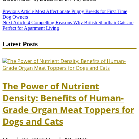
Post
Previous Article
Most Affectionate Puppy Breeds for First-Time
Dog Owners
navigation
Next Article
4 Compelling Reasons Why British Shorthair Cats are
Perfect for Apartment Living
Latest Posts
The Power of Nutrient
Density: Benefits of Human-
Grade Organ Meat Toppers for
Dogs and Cats