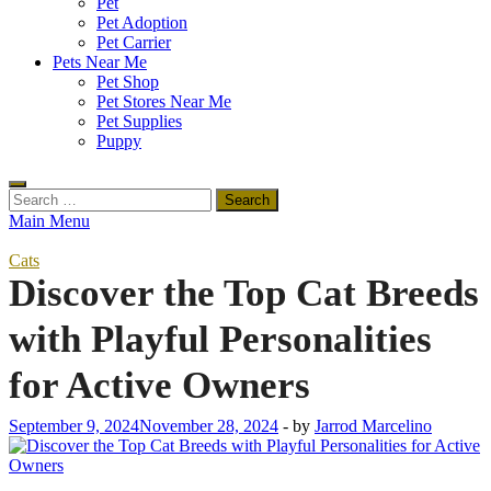
Pet
Pet Adoption
Pet Carrier
Pets Near Me
Pet Shop
Pet Stores Near Me
Pet Supplies
Puppy
Search
for:
Main Menu
Cats
Discover the Top Cat Breeds
with Playful Personalities
for Active Owners
September 9, 2024
November 28, 2024
-
by
Jarrod Marcelino