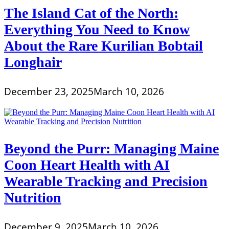
The Island Cat of the North:
Everything You Need to Know
About the Rare Kurilian Bobtail
Longhair
December 23, 2025
March 10, 2026
Beyond the Purr: Managing Maine
Coon Heart Health with AI
Wearable Tracking and Precision
Nutrition
December 9, 2025
March 10, 2026