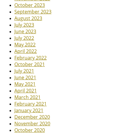
October 2023
September 2023
August 2023
July 2023
June 2023
July 2022
May 2022
April 2022
February 2022
October 2021
July 2021
June 2021
May 2021
April 2021
March 2021
February 2021
January 2021
December 2020
November 2020
October 2020