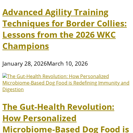
Advanced Agility Training
Techniques for Border Collies:
Lessons from the 2026 WKC
Champions
January 28, 2026
March 10, 2026
The Gut-Health Revolution:
How Personalized
Microbiome-Based Dog Food is