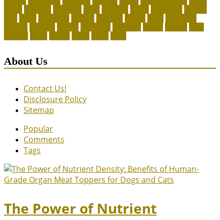
canines
celebrating
christines
craigslist
crystal
Dog Accessories
exotic
future
grammar
grooming
guide
heavenly
herald
homepage
homing
legal
meals
ownership
patriots
payment
peeves
perks
Pet Carrier
petconz
provides
reptiles
scammers
segments
shelter
squirrel
state
supplies
treats
unique
whats
which
years
About Us
Contact Us!
Disclosure Policy
Sitemap
Popular
Comments
Tags
The Power of Nutrient