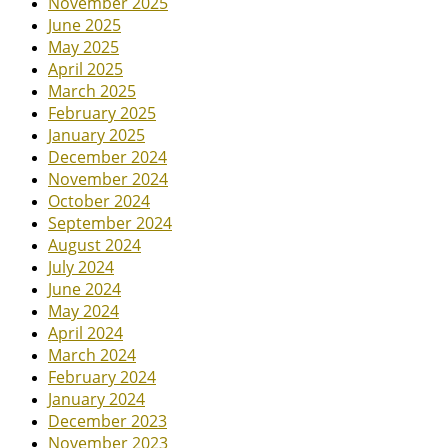
November 2025
June 2025
May 2025
April 2025
March 2025
February 2025
January 2025
December 2024
November 2024
October 2024
September 2024
August 2024
July 2024
June 2024
May 2024
April 2024
March 2024
February 2024
January 2024
December 2023
November 2023