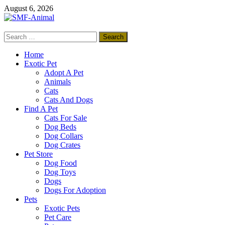
Skip
August 6, 2026
to
content
Search
SMF-Animal
for:
Pets Smart
Home
Exotic Pet
Adopt A Pet
Animals
Cats
Cats And Dogs
Find A Pet
Cats For Sale
Dog Beds
Dog Collars
Dog Crates
Pet Store
Dog Food
Dog Toys
Dogs
Dogs For Adoption
Pets
Exotic Pets
Pet Care