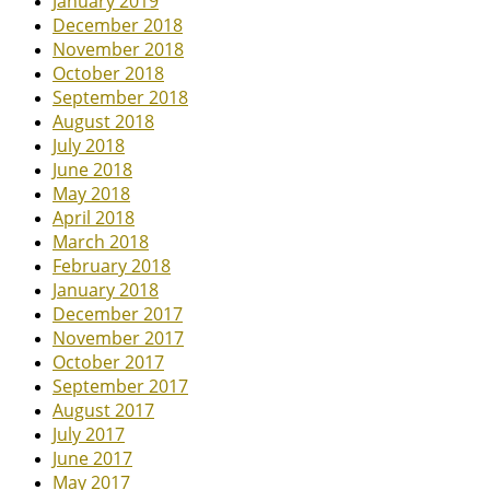
January 2019
December 2018
November 2018
October 2018
September 2018
August 2018
July 2018
June 2018
May 2018
April 2018
March 2018
February 2018
January 2018
December 2017
November 2017
October 2017
September 2017
August 2017
July 2017
June 2017
May 2017