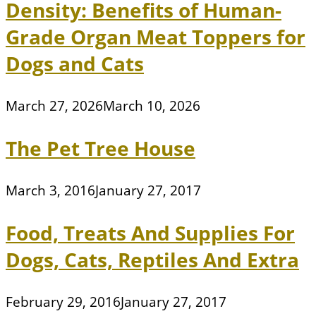
Density: Benefits of Human-
Grade Organ Meat Toppers for
Dogs and Cats
March 27, 2026
March 10, 2026
The Pet Tree House
March 3, 2016
January 27, 2017
Food, Treats And Supplies For
Dogs, Cats, Reptiles And Extra
February 29, 2016
January 27, 2017