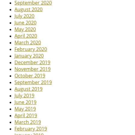
September 2020
August 2020
July 2020
June 2020
May 2020
April 2020
March 2020
February 2020
January 2020
December 2019
November 2019
October 2019
September 2019
August 2019
July 2019
June 2019
May 2019
April 2019
March 2019
February 2019