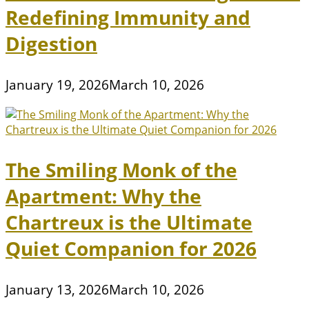
Redefining Immunity and
Digestion
January 19, 2026
March 10, 2026
The Smiling Monk of the
Apartment: Why the
Chartreux is the Ultimate
Quiet Companion for 2026
January 13, 2026
March 10, 2026