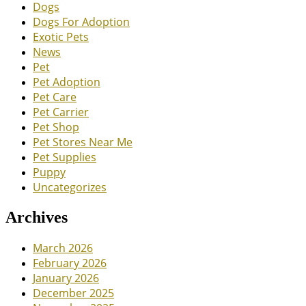
Dogs
Dogs For Adoption
Exotic Pets
News
Pet
Pet Adoption
Pet Care
Pet Carrier
Pet Shop
Pet Stores Near Me
Pet Supplies
Puppy
Uncategorizes
Archives
March 2026
February 2026
January 2026
December 2025