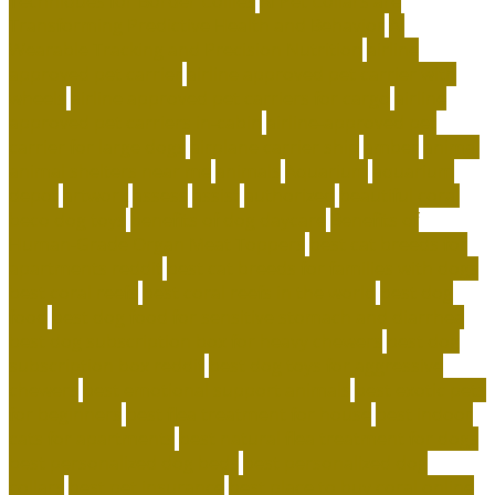
Techniques for Border Collies
AI Pet Collars are
Transforming Predictive Health and Behavior
AI
Wearable Tracking and Precision Nutrition
airline
approved pet carrier
airline approved pet carrier with
wheels
airline approved pet carriers for cargo
airline
approved pet carriers in-cabin
airline-approved pet
carrier for large dogs
airplane carrier ship
amber
animal
animal shelters near me
animals
Aquarium
aquarium
depot
artwork
assess
assist
authorized
beautiful coral
beco dog toys
benefits of dog daycare
Benefits of
Human-Grade Organ Meat Toppers
best cat breeds for
apartments reddit
best cat breeds for families with dogs
best coral reefs
best coral reefs in the world
best dog
food
best dog food for sensitive stomach and diarrhea
best dog subscription box for heavy chewers
best dog
subscription box reddit
best dog toys for aggressive
chewers
best emotional support animals
best exotic pets
for beginners
best flea treatment for house
best indoor
cats for apartments
best natural flea treatment for dogs
best personalized dog beds
best personalized dog
collars
best pet insurance
best place to buy coral online