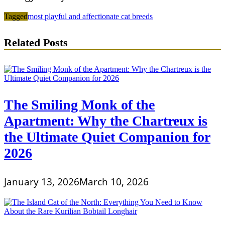
Tagged
most playful and affectionate cat breeds
Related Posts
The Smiling Monk of the
Apartment: Why the Chartreux is
the Ultimate Quiet Companion for
2026
January 13, 2026
March 10, 2026