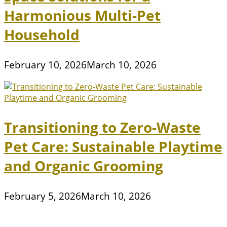
Harmonious Multi-Pet
Household
February 10, 2026
March 10, 2026
Transitioning to Zero-Waste
Pet Care: Sustainable Playtime
and Organic Grooming
February 5, 2026
March 10, 2026