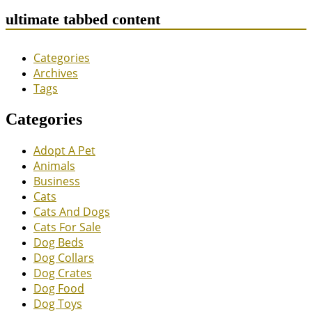
ultimate tabbed content
Categories
Archives
Tags
Categories
Adopt A Pet
Animals
Business
Cats
Cats And Dogs
Cats For Sale
Dog Beds
Dog Collars
Dog Crates
Dog Food
Dog Toys