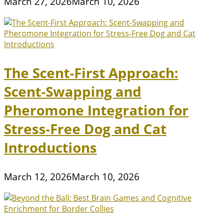
March 27, 2026
March 10, 2026
The Scent-First Approach:
Scent-Swapping and
Pheromone Integration for
Stress-Free Dog and Cat
Introductions
March 12, 2026
March 10, 2026