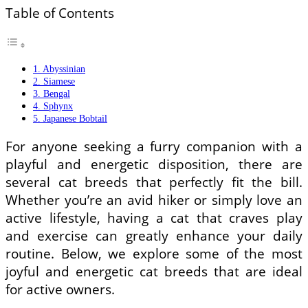
Table of Contents
1. Abyssinian
2. Siamese
3. Bengal
4. Sphynx
5. Japanese Bobtail
For anyone seeking a furry companion with a
playful and energetic disposition, there are
several cat breeds that perfectly fit the bill.
Whether you’re an avid hiker or simply love an
active lifestyle, having a cat that craves play
and exercise can greatly enhance your daily
routine. Below, we explore some of the most
joyful and energetic cat breeds that are ideal
for active owners.