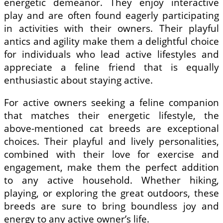
energetic demeanor. They enjoy interactive
play and are often found eagerly participating
in activities with their owners. Their playful
antics and agility make them a delightful choice
for individuals who lead active lifestyles and
appreciate a feline friend that is equally
enthusiastic about staying active.
For active owners seeking a feline companion
that matches their energetic lifestyle, the
above-mentioned cat breeds are exceptional
choices. Their playful and lively personalities,
combined with their love for exercise and
engagement, make them the perfect addition
to any active household. Whether hiking,
playing, or exploring the great outdoors, these
breeds are sure to bring boundless joy and
energy to any active owner’s life.