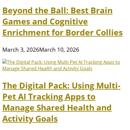
Beyond the Ball: Best Brain
Games and Cognitive
Enrichment for Border Collies
March 3, 2026
March 10, 2026
The Digital Pack: Using Multi-
Pet AI Tracking Apps to
Manage Shared Health and
Activity Goals