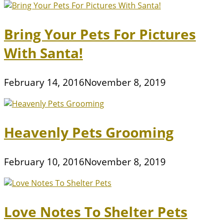
Bring Your Pets For Pictures
With Santa!
February 14, 2016
November 8, 2019
Heavenly Pets Grooming
February 10, 2016
November 8, 2019
Love Notes To Shelter Pets