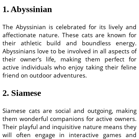
1. Abyssinian
The Abyssinian is celebrated for its lively and
affectionate nature. These cats are known for
their athletic build and boundless energy.
Abyssinians love to be involved in all aspects of
their owner’s life, making them perfect for
active individuals who enjoy taking their feline
friend on outdoor adventures.
2. Siamese
Siamese cats are social and outgoing, making
them wonderful companions for active owners.
Their playful and inquisitive nature means they
will often engage in interactive games and