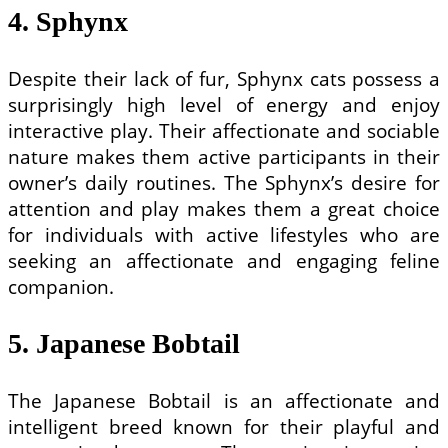
4. Sphynx
Despite their lack of fur, Sphynx cats possess a
surprisingly high level of energy and enjoy
interactive play. Their affectionate and sociable
nature makes them active participants in their
owner’s daily routines. The Sphynx’s desire for
attention and play makes them a great choice
for individuals with active lifestyles who are
seeking an affectionate and engaging feline
companion.
5. Japanese Bobtail
The Japanese Bobtail is an affectionate and
intelligent breed known for their playful and